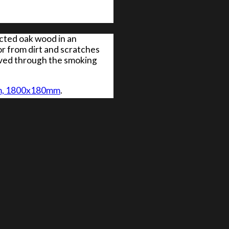
ected oak wood in an
or from dirt and scratches
ieved through the smoking
0mm, 1800x180mm
.