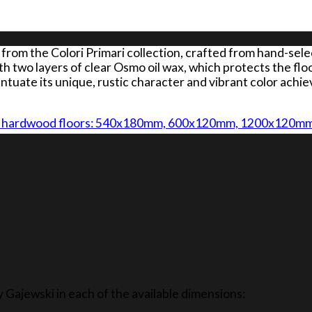
from the Colori Primari collection, crafted from hand-sel
th two layers of clear Osmo oil wax, which protects the flo
ntuate its unique, rustic character and vibrant color ach
JEWSKI hardwood floors: 540x180mm, 600x120mm, 1200x12
y Gajewski in each of the available dimensions: