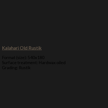
Kalahari Old Rustik
Format (size): 540x180
Surface treatment: Hardwax oiled
Grading: Rustik