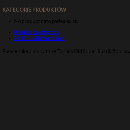
KATEGORIE PRODUKTÓW
No product categories exist.
Product description
Additional information
Please take a look at the Tanaro Old Super Rustik floorbo