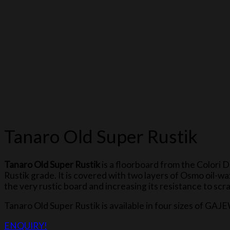
Tanaro Old Super Rustik
Tanaro Old Super Rustik
is a floorboard from the Colori 
Rustik grade. It is covered with two layers of Osmo oil-
the very rustic board and increasing its resistance to scr
Tanaro Old Super Rustik is available in four sizes o
ENQUIRY!