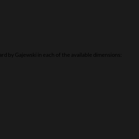
ard by Gajewski in each of the available dimensions: