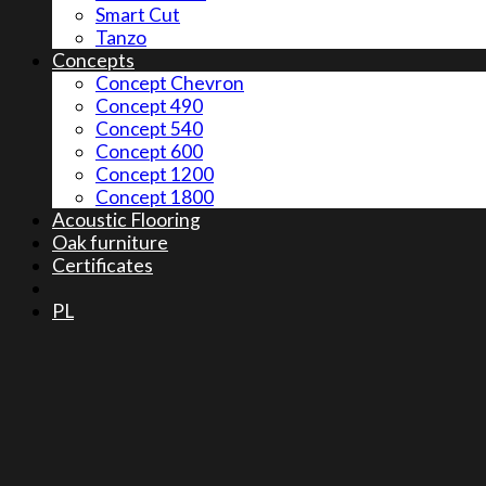
Smart Cut
Tanzo
Concepts
Concept Chevron
Concept 490
Concept 540
Concept 600
Concept 1200
Concept 1800
Acoustic Flooring
Oak furniture
Certificates
PL