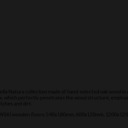
Della Natura collection made of hand-selected oak wood in 
wax, which perfectly penetrates the wood structure, emphas
atches and dirt.
f GAJEWSKI wooden floors: 540x180mm, 600x120mm, 1200x