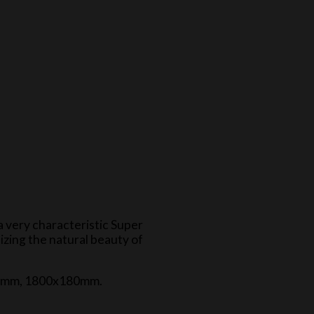
a very characteristic Super
izing the natural beauty of
120mm, 1800x180mm.